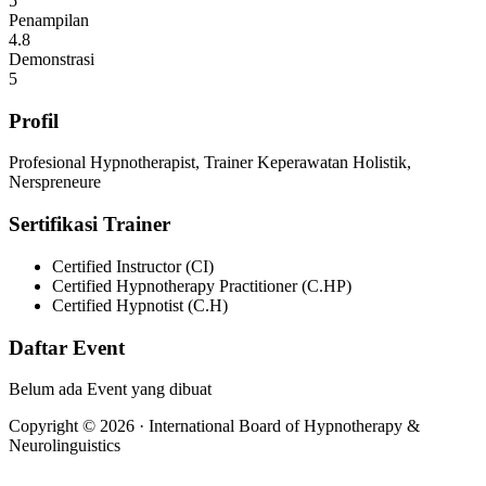
5
Penampilan
4.8
Demonstrasi
5
Profil
Profesional Hypnotherapist, Trainer Keperawatan Holistik,
Nerspreneure
Sertifikasi Trainer
Certified Instructor (CI)
Certified Hypnotherapy Practitioner (C.HP)
Certified Hypnotist (C.H)
Daftar Event
Belum ada Event yang dibuat
Copyright © 2026 · International Board of Hypnotherapy &
Neurolinguistics