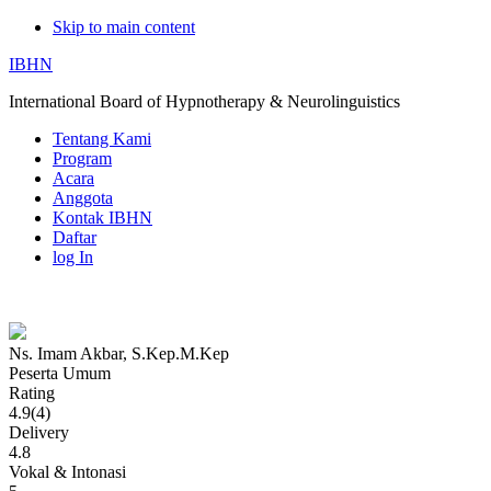
Skip to main content
IBHN
International Board of Hypnotherapy & Neurolinguistics
Tentang Kami
Program
Acara
Anggota
Kontak IBHN
Daftar
log In
Ns. Imam Akbar, S.Kep.M.Kep
Ns.
Peserta Umum
Rating
Imam
4.9(4)
Delivery
Akbar,
4.8
Vokal & Intonasi
S.Kep.M.Kep